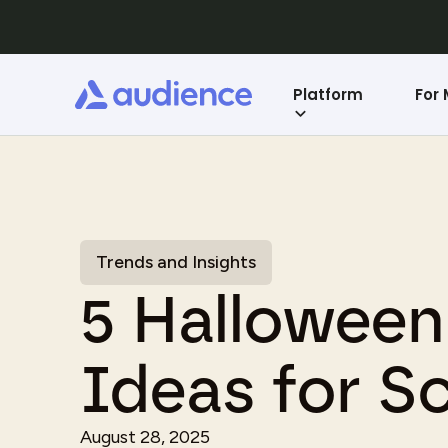
Platform
For
Trends and Insights
5 Hallowee
Ideas for S
August 28, 2025