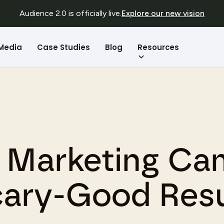
Audience 2.0 is officially live.
Explore our new vision
Resources
 Media
Case Studies
Blog
n Marketing Ca
cary-Good Resu