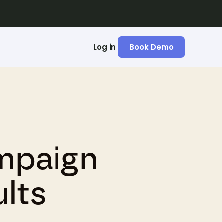
Log in
Book Demo
mpaign
lts