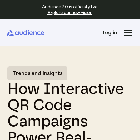
Audience 2.0 is officially live.
Explore our new vision
Log in
Trends and Insights
How Interactive
QR Code
Campaigns
Power Real-