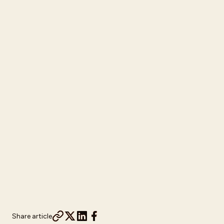
Share article