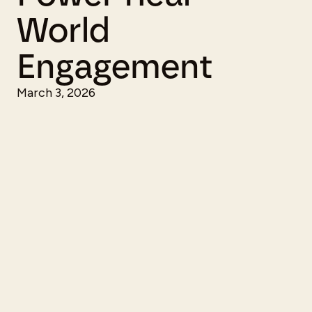
World
Engagement
March 3, 2026