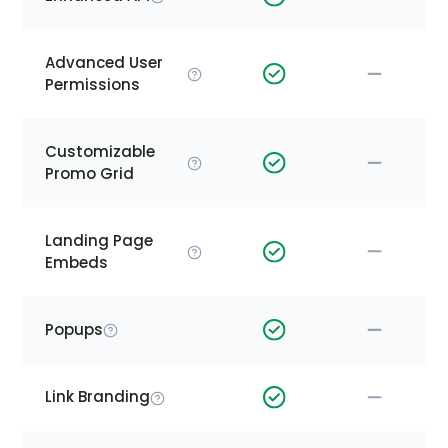
Advanced User
Permissions
Customizable
Promo Grid
Landing Page
Embeds
Popups
Link Branding