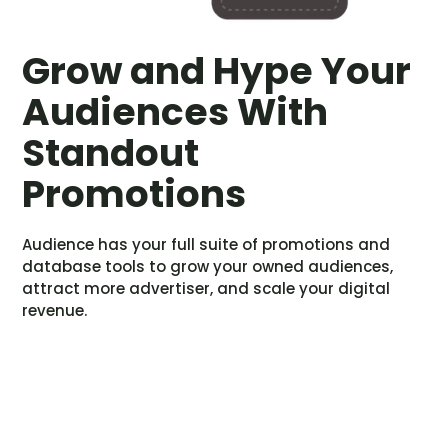
Grow and Hype Your
Audiences With
Standout
Promotions
Audience has your full suite of promotions and
database tools to grow your owned audiences,
attract more advertiser, and scale your digital
revenue.