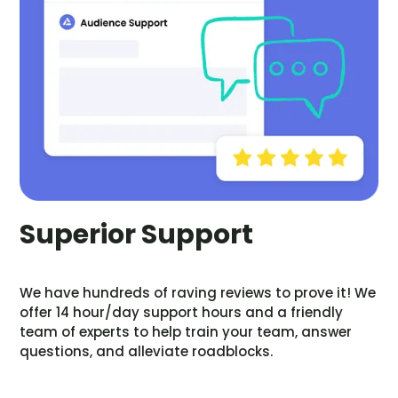
Superior Support
We have hundreds of raving reviews to prove it! We
offer 14 hour/day support hours and a friendly
team of experts to help train your team, answer
questions, and alleviate roadblocks.