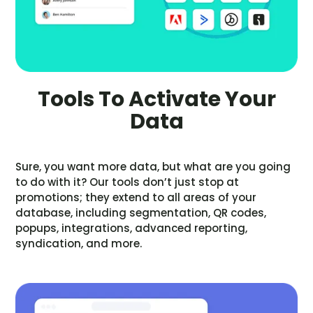
Tools To Activate Your
Data
Sure, you want more data, but what are you going
to do with it? Our tools don’t just stop at
promotions; they extend to all areas of your
database, including segmentation, QR codes,
popups, integrations, advanced reporting,
syndication, and more.