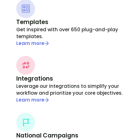
Templates
Get inspired with over 650 plug-and-play
templates.
Learn more
Integrations
Leverage our integrations to simplify your
workflow and prioritize your core objectives.
Learn more
National Campaigns