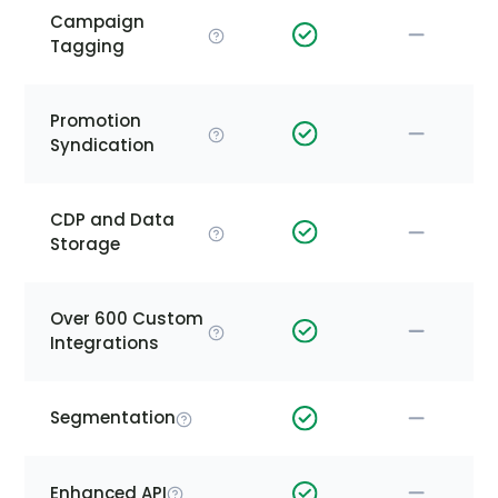
Campaign
Tagging
Promotion
Syndication
CDP and Data
Storage
Over 600 Custom
Integrations
Segmentation
Enhanced API