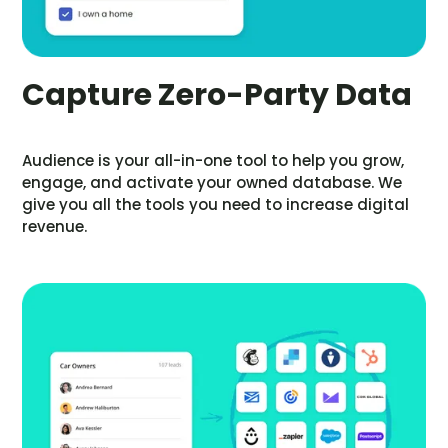
Capture Zero-Party Data
Audience is your all-in-one tool to help you grow,
engage, and activate your owned database. We
give you all the tools you need to increase digital
revenue.