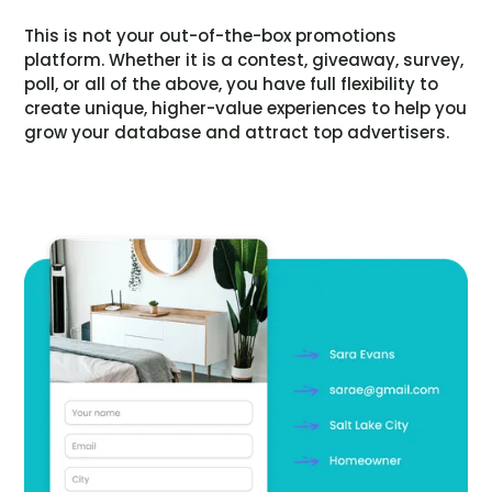
This is not your out-of-the-box promotions
platform. Whether it is a contest, giveaway, survey,
poll, or all of the above, you have full flexibility to
create unique, higher-value experiences to help you
grow your database and attract top advertisers.