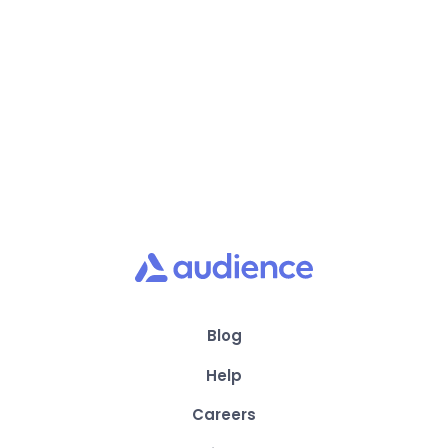
Scale revenue with all your customer data
in one place
Blog
Help
Careers