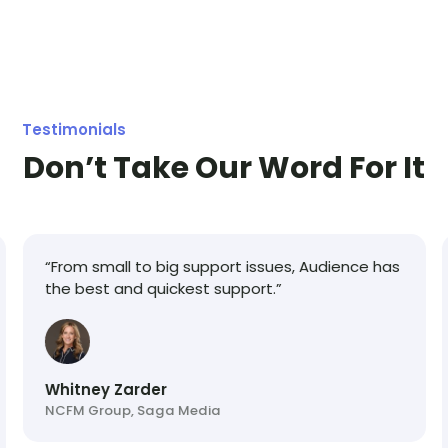
offer a delayed billing start date to allow you to
switch to our platform right away!
Testimonials
Don’t Take Our Word For It
“From small to big support issues, Audience has
the best and quickest support.”
Whitney Zarder
NCFM Group, Saga Media