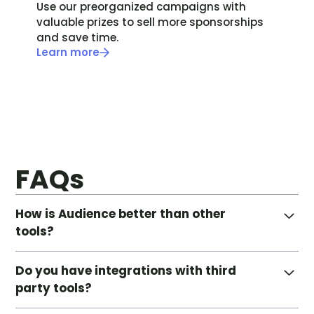
Use our preorganized campaigns with
valuable prizes to sell more sponsorships
and save time.
Learn more
FAQs
How is Audience better than other
tools?
Audience is much more than just a promotional
Do you have integrations with third
tool. Our platform extends to all areas of your
party tools?
database, powering the full end-to-end experience
of building, sharing, and tracking all your data-