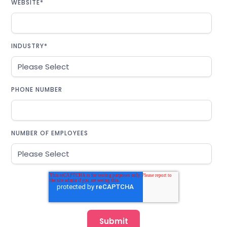
WEBSITE
*
INDUSTRY
*
PHONE NUMBER
NUMBER OF EMPLOYEES