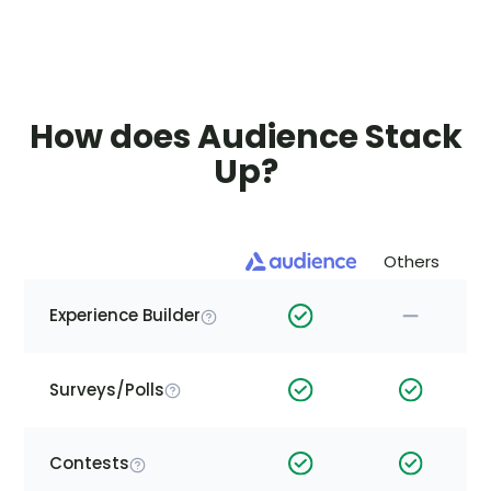
How does Audience Stack
Up?
Others
Experience Builder
Surveys/Polls
Contests