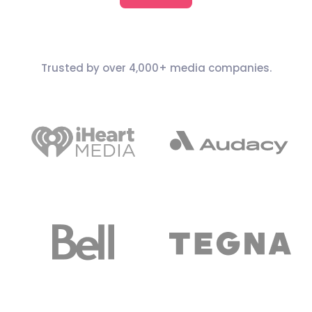
Trusted by over 4,000+ media companies.