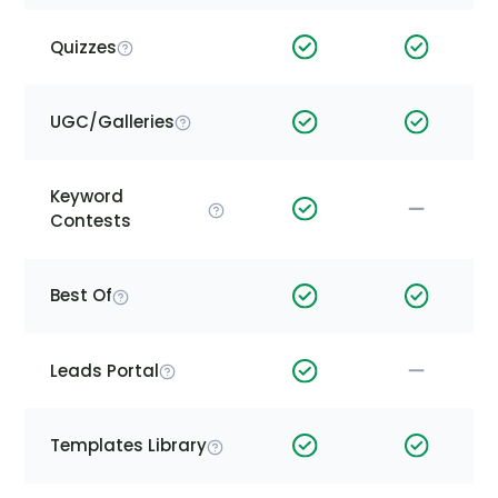
Quizzes
UGC/Galleries
Keyword
Contests
Best Of
Leads Portal
Templates Library