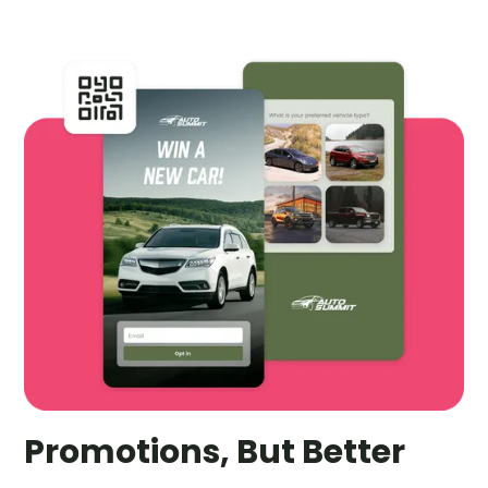
Promotions, But Better