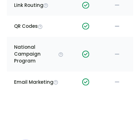
Link Routing
QR Codes
National
Campaign
Program
Email Marketing