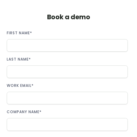
Book a demo
FIRST NAME
*
LAST NAME
*
WORK EMAIL
*
COMPANY NAME
*