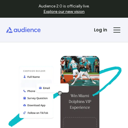
Audience 2.0 is officially live.
Explore our new vision
Log in