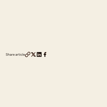
Share article