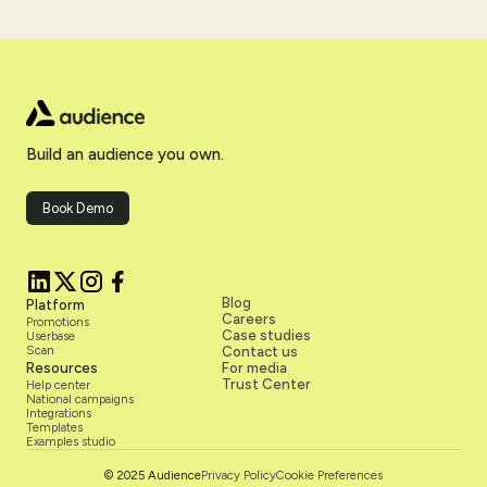
personalized outreach, and better post-campaign insights.
The teams winning aren't replacing reps with technology.
They're giving reps more room to do the work that actually
drives revenue.
Build an audience you own.
Book Demo
Blog
Platform
Careers
Promotions
Case studies
Userbase
Scan
Contact us
Resources
For media
Trust Center
Help center
National campaigns
Integrations
Templates
Examples studio
Privacy Policy
Cookie Preferences
© 2025 Audience