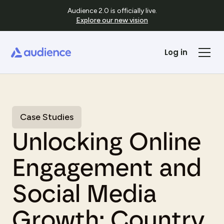
Audience 2.0 is officially live.
Explore our new vision
Log in
Case Studies
Unlocking Online
Engagement and
Social Media
Growth: Country