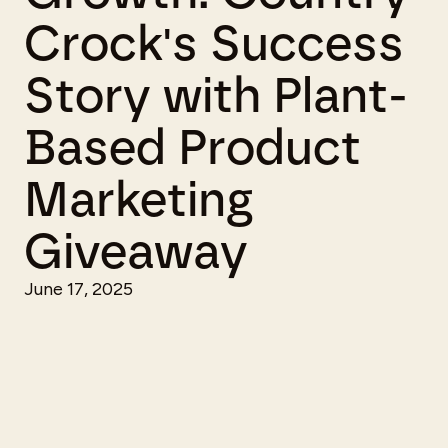
Crock's Success
Story with Plant-
Based Product
Marketing
Giveaway
June 17, 2025