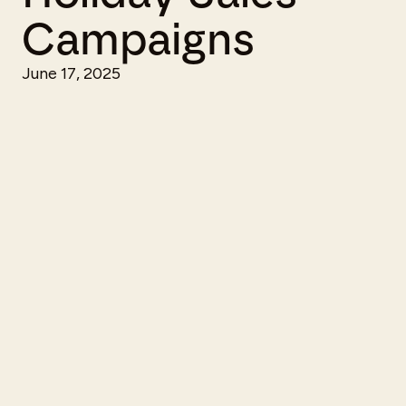
Campaigns
June 17, 2025