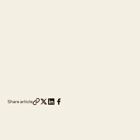
Share article