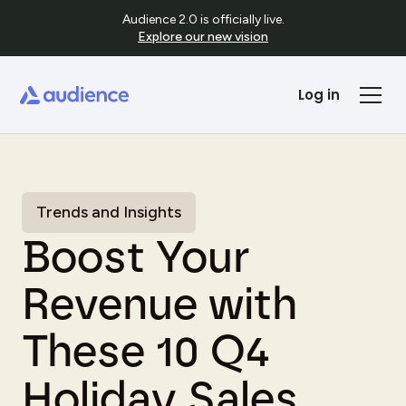
Audience 2.0 is officially live.
Explore our new vision
Log in
Trends and Insights
Boost Your
Revenue with
These 10 Q4
Holiday Sales