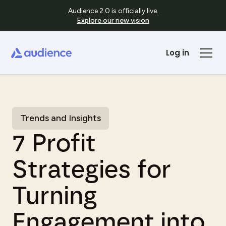
Audience 2.0 is officially live.
Explore our new vision
Log in
Trends and Insights
7 Profit
Strategies for
Turning
Engagement into