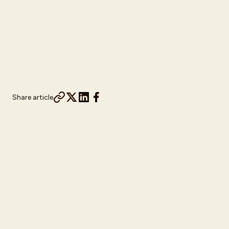
Share article