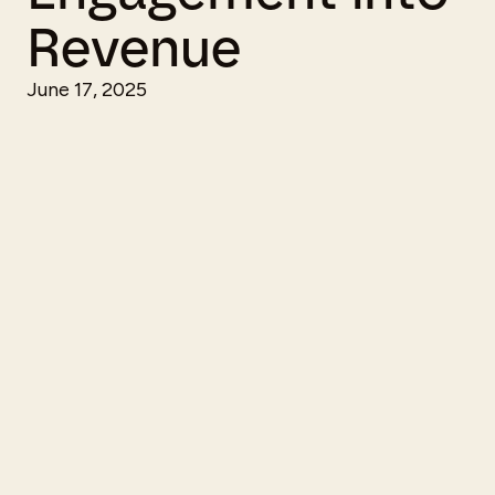
Revenue
June 17, 2025