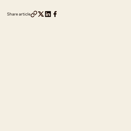
Share article
Turning Vacation Intent Into a First-Party
Data Pipeline
Disney Travel Agents set out to grow their first-party data,