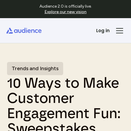
Audience 2.0 is officially live.
Explore our new vision
Log in
Trends and Insights
10 Ways to Make
Customer
Engagement Fun:
Sweepstakes,