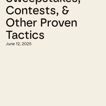
Contests, &
Other Proven
Tactics
June 12, 2025