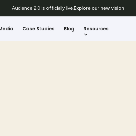
Audience 2.0 is officially live.
Explore our new vision
Resources
 Media
Case Studies
Blog