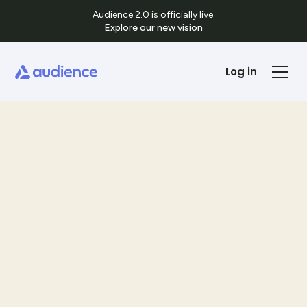
Audience 2.0 is officially live.
Explore our new vision
Log in
Templates
See Template