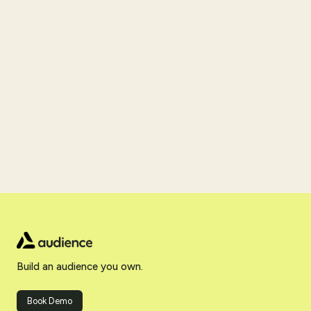
Build an audience you own.
Book Demo