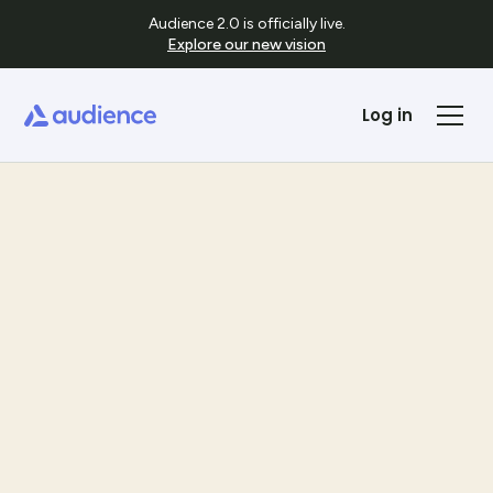
Audience 2.0 is officially live.
Explore our new vision
Log in
Templates
See Template