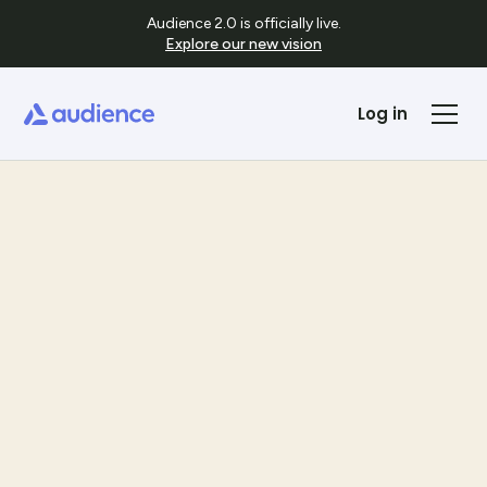
Audience 2.0 is officially live.
Explore our new vision
Log in
Templates
See Template