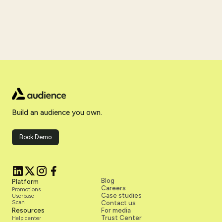
Build an audience you own.
Book Demo
Blog
Platform
Careers
Promotions
Case studies
Userbase
Scan
Contact us
Resources
For media
Trust Center
Help center