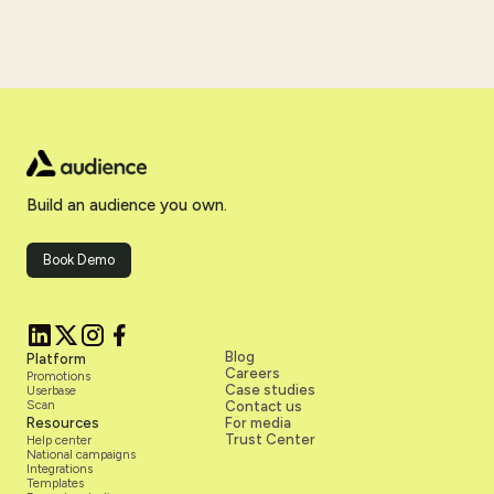
Build an audience you own.
Book Demo
Blog
Platform
Careers
Promotions
Case studies
Userbase
Scan
Contact us
Resources
For media
Trust Center
Help center
National campaigns
Integrations
Templates