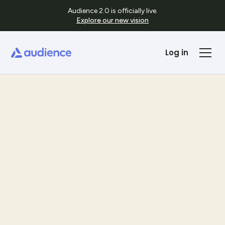
Audience 2.0 is officially live.
Explore our new vision
Log in
Templates
See Template