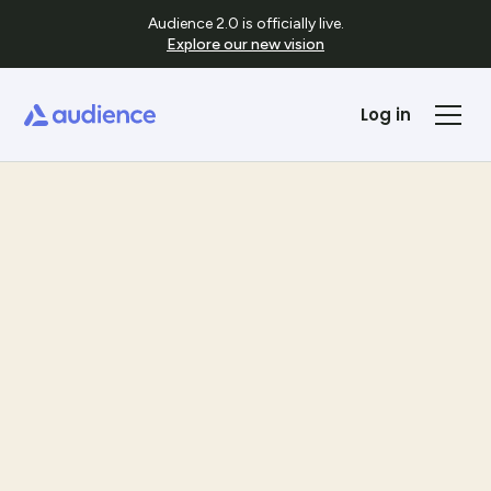
Audience 2.0 is officially live.
Explore our new vision
Log in
Templates
See Template