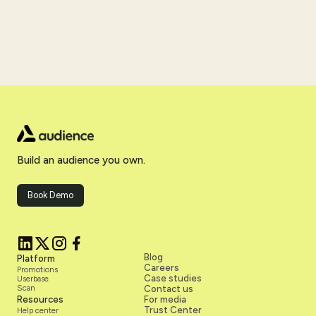
Build an audience you own.
Book Demo
Blog
Platform
Careers
Promotions
Case studies
Userbase
Scan
Contact us
Resources
For media
Trust Center
Help center