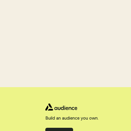
Build an audience you own.