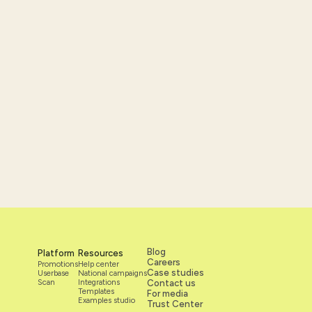
Blog
Platform
Resources
Careers
Promotions
Help center
Case studies
Userbase
National campaigns
Scan
Integrations
Contact us
Templates
For media
Examples studio
Trust Center