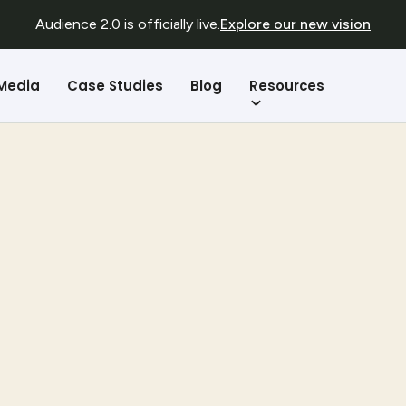
Audience 2.0 is officially live.
Explore our new vision
Resources
 Media
Case Studies
Blog