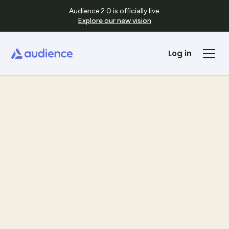
Audience 2.0 is officially live.
Explore our new vision
Log in
Templates
See Template