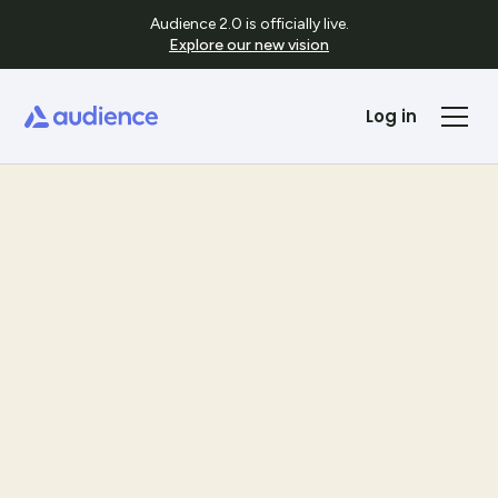
Audience 2.0 is officially live.
Explore our new vision
Log in
Templates
See Template