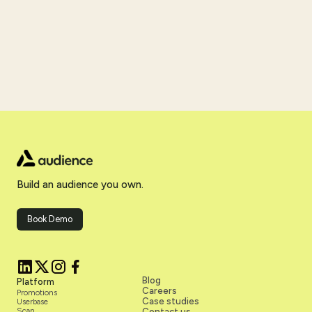
Build an audience you own.
Book Demo
Blog
Platform
Careers
Promotions
Case studies
Userbase
Scan
Contact us