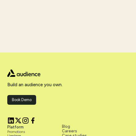
Build an audience you own.
Book Demo
Blog
Platform
Careers
Promotions
Case studies
Userbase