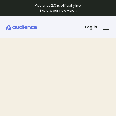
Audience 2.0 is officially live.
Explore our new vision
Log in
Templates
See Template