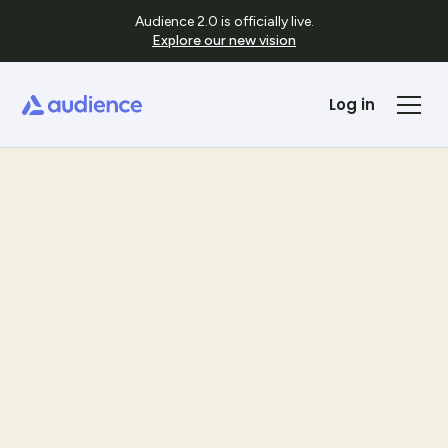
Audience 2.0 is officially live.
Explore our new vision
Log in
Templates
See Template