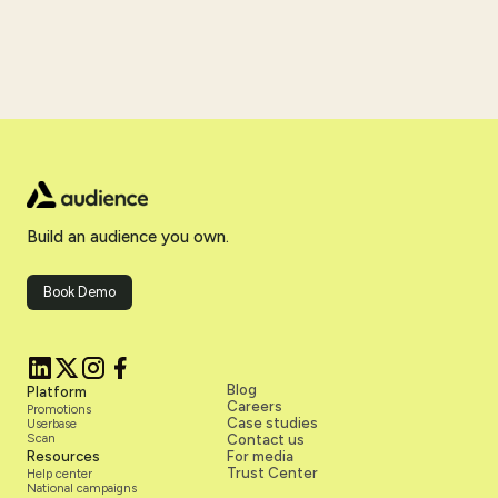
Build an audience you own.
Book Demo
Blog
Platform
Careers
Promotions
Case studies
Userbase
Scan
Contact us
Resources
For media
Trust Center
Help center
National campaigns