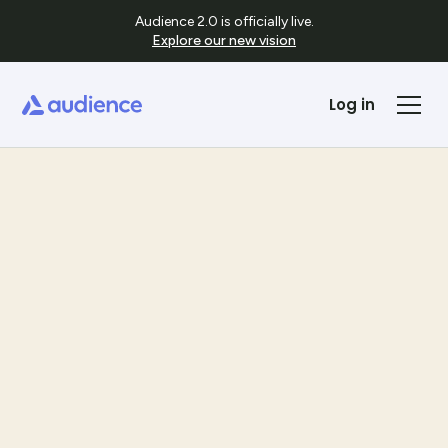
Audience 2.0 is officially live.
Explore our new vision
Log in
Templates
See Template