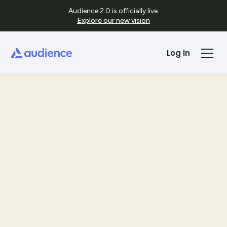
Audience 2.0 is officially live.
Explore our new vision
Log in
Templates
See Template