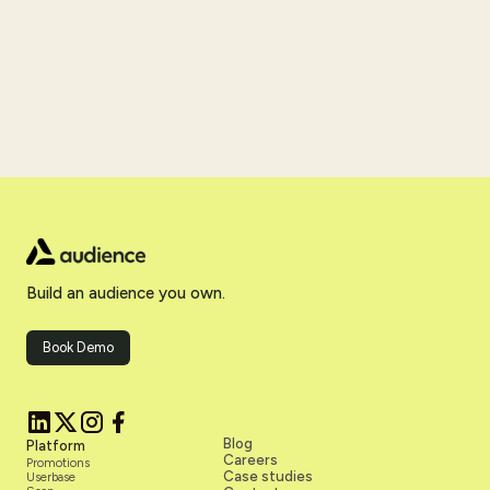
Build an audience you own.
Book Demo
Blog
Platform
Careers
Promotions
Case studies
Userbase