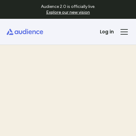
Audience 2.0 is officially live.
Explore our new vision
Log in
Templates
See Template