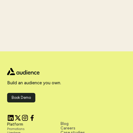
Build an audience you own.
Book Demo
Blog
Platform
Careers
Promotions
Case studies
Userbase