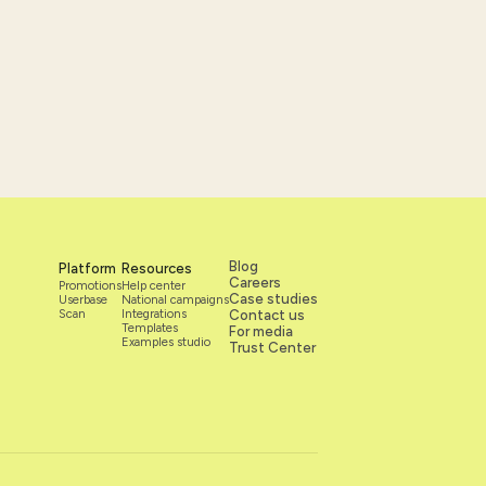
Blog
Platform
Resources
Careers
Promotions
Help center
Case studies
Userbase
National campaigns
Scan
Integrations
Contact us
Templates
For media
Examples studio
Trust Center