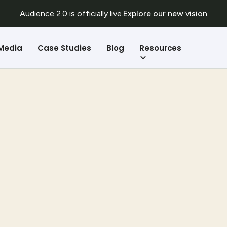
Audience 2.0 is officially live.
Explore our new vision
Resources
 Media
Case Studies
Blog