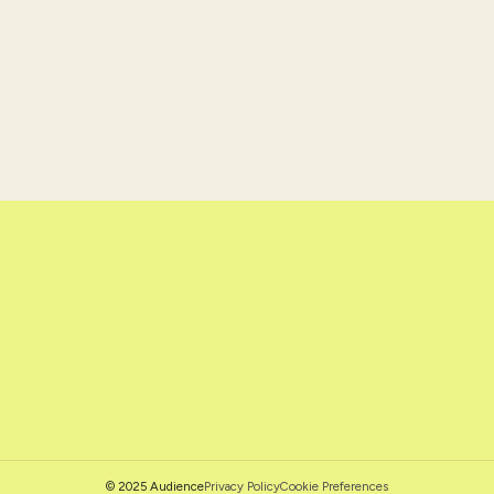
Privacy Policy
Cookie Preferences
© 2025 Audience