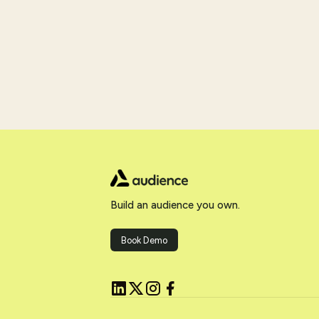
Build an audience you own.
Book Demo