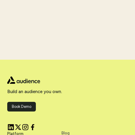
Build an audience you own.
Book Demo
Blog
Platform