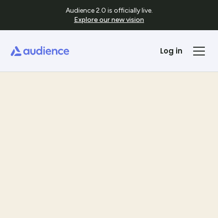
Audience 2.0 is officially live.
Explore our new vision
Log in
Templates
See Template