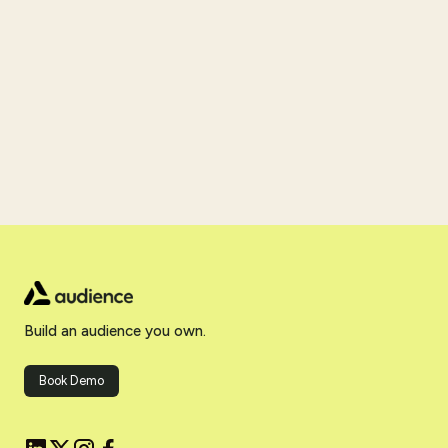
Build an audience you own.
Book Demo