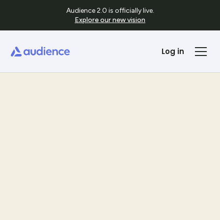
Audience 2.0 is officially live.
Explore our new vision
Log in
Templates
See Template