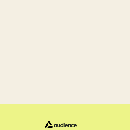
Ready 