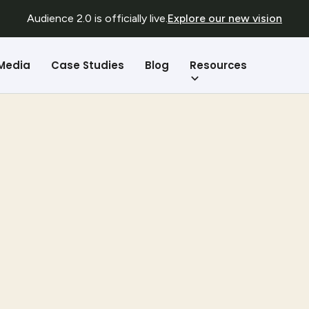
Audience 2.0 is officially live.
Explore our new vision
Resources
 Media
Case Studies
Blog