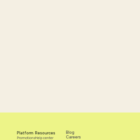
nce and
Blog
Platform
Resources
Careers
Promotions
Help center