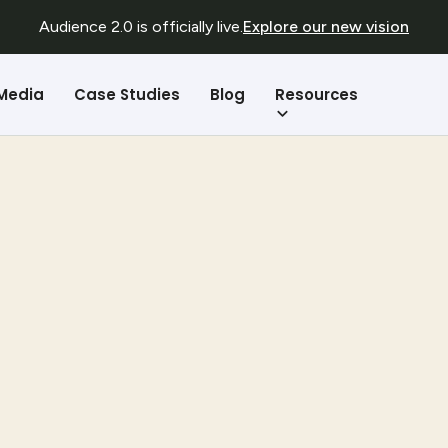
Audience 2.0 is officially live.
Explore our new vision
Resources
 Media
Case Studies
Blog