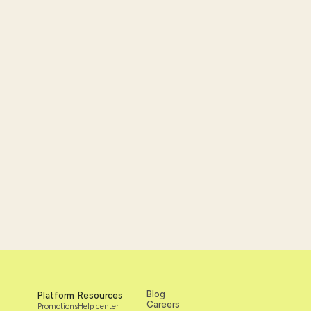
nce and
Blog
Platform
Resources
Careers
Promotions
Help center