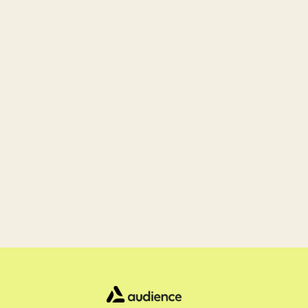
Ready 