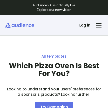
Audience 2.0 is officially live.
Explore our new vision
Log in
All templates
Which Pizza Oven Is Best
For You?
Looking to understand your users' preferences for
a sponsor’s products? Look no further!
Try Campaign