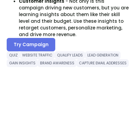
Customer Insights
- Not only is this
campaign driving new customers, but you are
learning insights about them like their skill
level and their budget. Use these insights to
retarget customers, personalize marketing,
and drive more revenue.
Try Campaign
QUIZ
WEBSITE TRAFFIC
QUALIFY LEADS
LEAD GENERATION
GAIN INSIGHTS
BRAND AWARENESS
CAPTURE EMAIL ADDRESSES