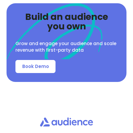
Build an audience
you own
Grow and engage your audience and scale
revenue with first-party data
Book Demo