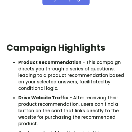
Campaign Highlights
Product Recommendation
- This campaign
directs you through a series of questions,
leading to a product recommendation based
on your selected answers, facilitated by
conditional logic.
Drive Website Traffic
- After receiving their
product recommendation, users can find a
button on the card that links directly to the
website for purchasing the recommended
product.