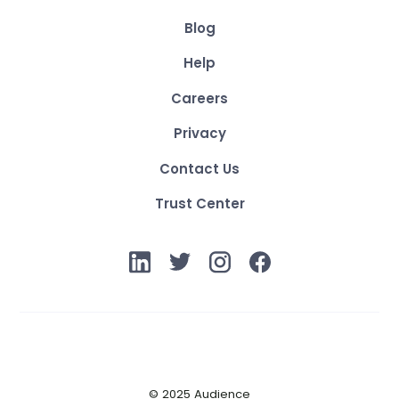
Blog
Help
Careers
Privacy
Contact Us
Trust Center
© 2025 Audience