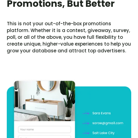
Promotions, But Better
This is not your out-of-the-box promotions
platform. Whether it is a contest, giveaway, survey,
poll, or all of the above, you have full flexibility to
create unique, higher-value experiences to help you
grow your database and attract top advertisers.