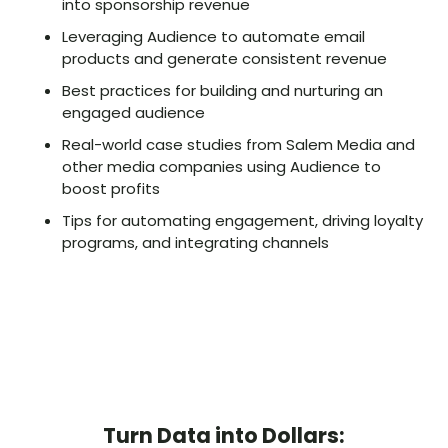
into sponsorship revenue
Leveraging Audience to automate email
products and generate consistent revenue
Best practices for building and nurturing an
engaged audience
Real-world case studies from Salem Media and
other media companies using Audience to
boost profits
Tips for automating engagement, driving loyalty
programs, and integrating channels
Turn Data into Dollars: