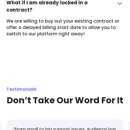
What if I am already locked in a
contract?
We are willing to buy out your existing contract or
offer a delayed billing start date to allow you to
switch to our platform right away!
Testimonials
Don’t Take Our Word For It
“From small to big support issues, Audience has