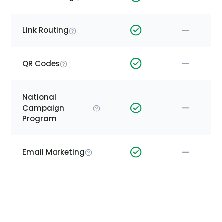
Link Routing
QR Codes
National
Campaign
Program
Email Marketing