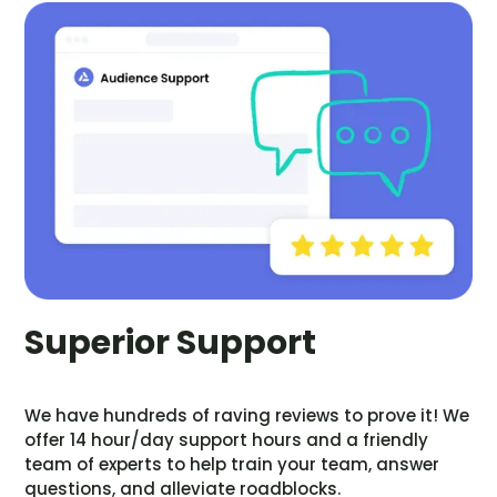
Superior Support
We have hundreds of raving reviews to prove it! We
offer 14 hour/day support hours and a friendly
team of experts to help train your team, answer
questions, and alleviate roadblocks.