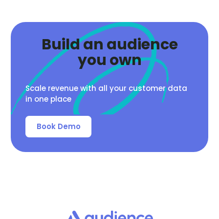
Build an audience
you own
Scale revenue with all your customer data
in one place
Book Demo