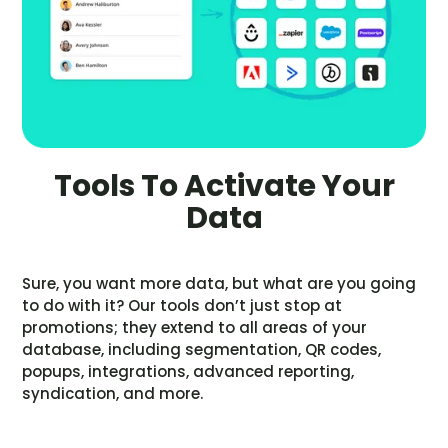
Tools To Activate Your
Data
Sure, you want more data, but what are you going
to do with it? Our tools don’t just stop at
promotions; they extend to all areas of your
database, including segmentation, QR codes,
popups, integrations, advanced reporting,
syndication, and more.