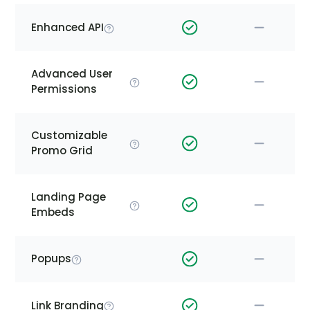
Enhanced API
Advanced User
Permissions
Customizable
Promo Grid
Landing Page
Embeds
Popups
Link Branding