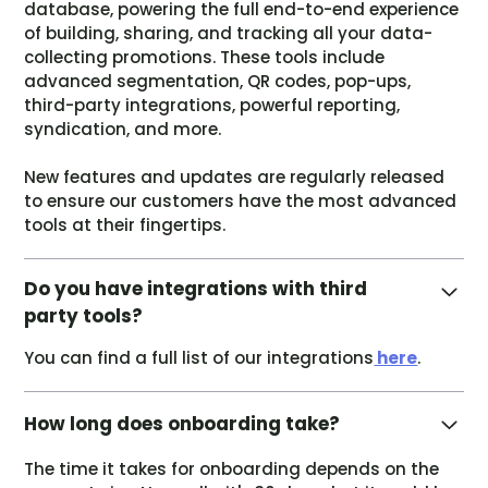
database, powering the full end-to-end experience
of building, sharing, and tracking all your data-
collecting promotions. These tools include
advanced segmentation, QR codes, pop-ups,
third-party integrations, powerful reporting,
syndication, and more.
New features and updates are regularly released
to ensure our customers have the most advanced
tools at their fingertips.
Do you have integrations with third
party tools?
You can find a full list of our integrations
here
.
How long does onboarding take?
The time it takes for onboarding depends on the