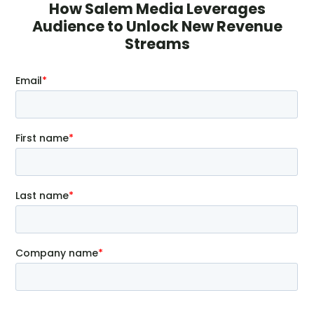
How Salem Media Leverages
Audience to Unlock New Revenue
Streams