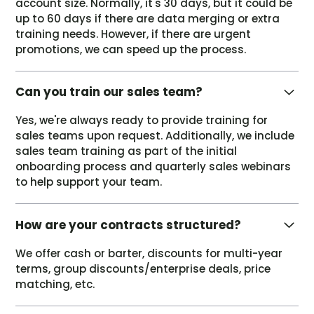
account size. Normally, it's 30 days, but it could be
up to 60 days if there are data merging or extra
training needs. However, if there are urgent
promotions, we can speed up the process.
Can you train our sales team?
Yes, we're always ready to provide training for
sales teams upon request. Additionally, we include
sales team training as part of the initial
onboarding process and quarterly sales webinars
to help support your team.
How are your contracts structured?
We offer cash or barter, discounts for multi-year
terms, group discounts/enterprise deals, price
matching, etc.