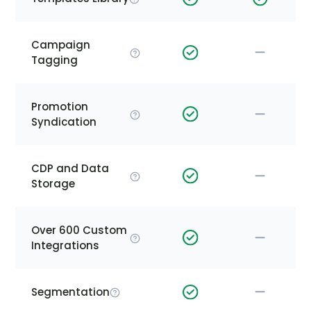
Campaign
Tagging
Promotion
Syndication
CDP and Data
Storage
Over 600 Custom
Integrations
Segmentation