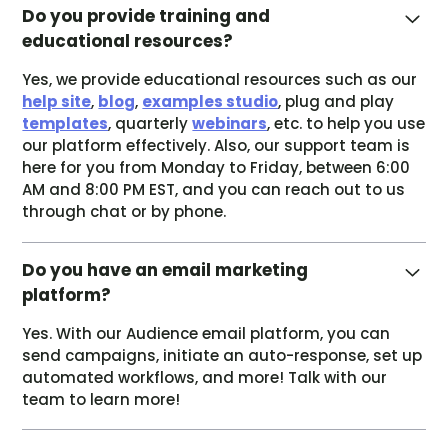
Do you provide training and
educational resources?
Yes, we provide educational resources such as our
help site
,
blog
,
examples studio
, plug and play
templates
, quarterly
webinars
, etc. to help you use
our platform effectively. Also, our support team is
here for you from Monday to Friday, between 6:00
AM and 8:00 PM EST, and you can reach out to us
through chat or by phone.
Do you have an email marketing
platform?
Yes. With our Audience email platform, you can
send campaigns, initiate an auto-response, set up
automated workflows, and more! Talk with our
team to learn more!