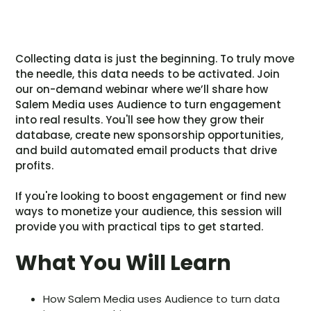
Collecting data is just the beginning. To truly move
the needle, this data needs to be activated. Join
our on-demand webinar where we’ll share how
Salem Media uses Audience to turn engagement
into real results. You'll see how they grow their
database, create new sponsorship opportunities,
and build automated email products that drive
profits.
If you're looking to boost engagement or find new
ways to monetize your audience, this session will
provide you with practical tips to get started.
What You Will Learn
How Salem Media uses Audience to turn data