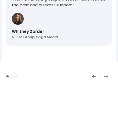
the best and quickest support.”
Whitney Zarder
NCFM Group, Saga Media