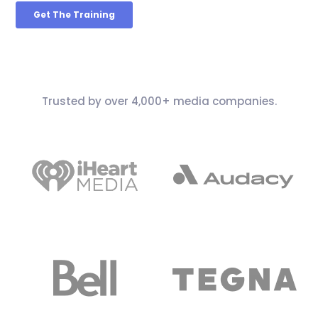
Trusted by over 4,000+ media companies.