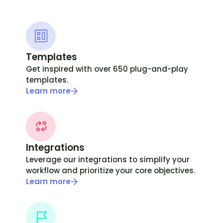
Templates
Get inspired with over 650 plug-and-play
templates.
Learn more
Integrations
Leverage our integrations to simplify your
workflow and prioritize your core objectives.
Learn more