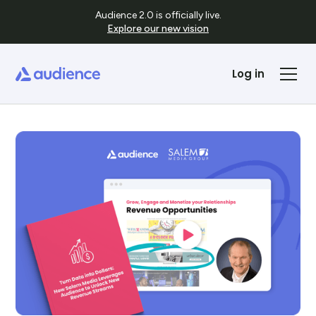
Audience 2.0 is officially live.
Explore our new vision
Log in