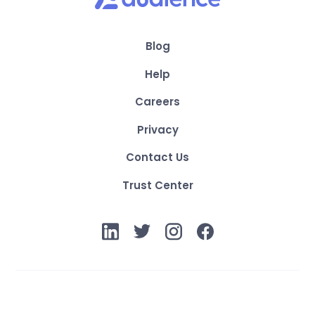
Blog
Help
Careers
Privacy
Contact Us
Trust Center