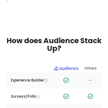
How does Audience Stack
Up?
Others
Experience Builder
Surveys/Polls