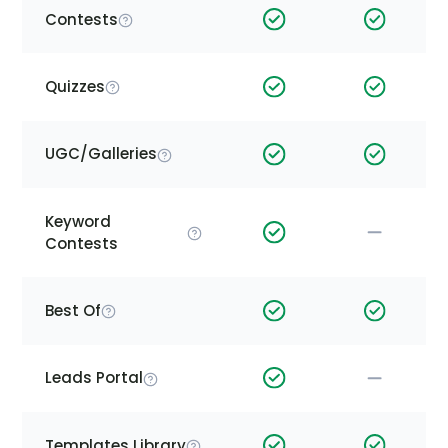
Contests
Quizzes
UGC/Galleries
Keyword
Contests
Best Of
Leads Portal
Templates Library