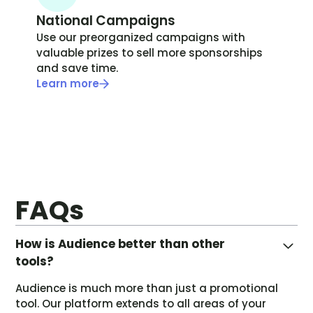
National Campaigns
Use our preorganized campaigns with
valuable prizes to sell more sponsorships
and save time.
Learn more
FAQs
How is Audience better than other
tools?
Audience is much more than just a promotional
tool. Our platform extends to all areas of your