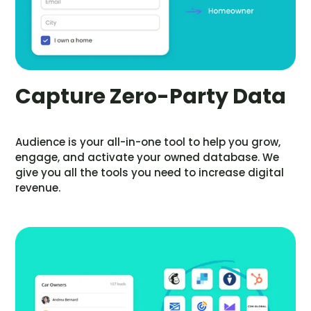
Capture Zero-Party Data
Audience is your all-in-one tool to help you grow,
engage, and activate your owned database. We
give you all the tools you need to increase digital
revenue.