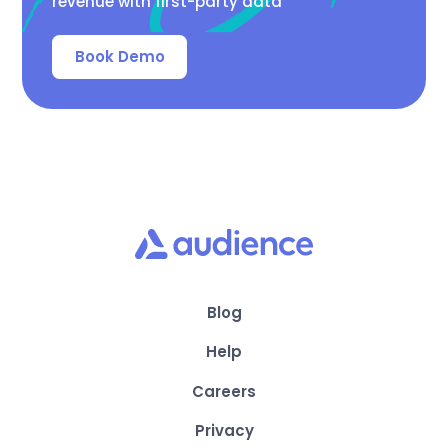
revenue with first-party data
Book Demo
Blog
Help
Careers
Privacy