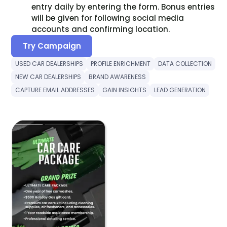
entry daily by entering the form. Bonus entries
will be given for following social media
accounts and confirming location.
Try Campaign
USED CAR DEALERSHIPS
PROFILE ENRICHMENT
DATA COLLECTION
NEW CAR DEALERSHIPS
BRAND AWARENESS
CAPTURE EMAIL ADDRESSES
GAIN INSIGHTS
LEAD GENERATION