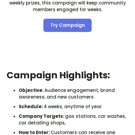
weekly prizes, this campaign will keep community
members engaged for weeks.
Try Campaign
Campaign Highlights:
Objective:
Audience engagement, brand
awareness, and new customers
Schedule:
4 weeks, anytime of year
Company Targets:
gas stations, car washes,
car detailing shops,
How to Enter:
Customers can receive one