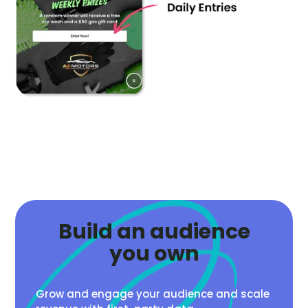
Build an audience
you own
Grow and engage your audience and scale