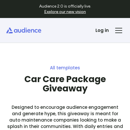
Audience 2.0 is officially live.
Explore our new vision
Log in
All templates
Car Care Package
Giveaway
Designed to encourage audience engagement
and generate hype, this giveaway is meant for
auto maintenance companies looking to make a
splash in their communities. With daily entries and