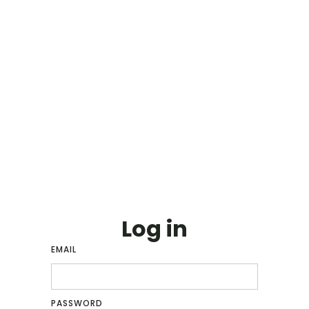
Log in
EMAIL
PASSWORD