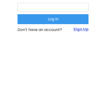
Sign Up
Don't have an account?