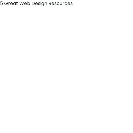
5 Great Web Design Resources